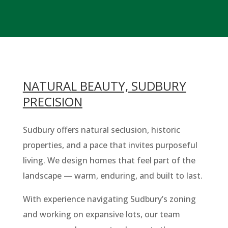
NATURAL BEAUTY, SUDBURY
PRECISION
Sudbury offers natural seclusion, historic
properties, and a pace that invites purposeful
living. We design homes that feel part of the
landscape — warm, enduring, and built to last.
With experience navigating Sudbury’s zoning
and working on expansive lots, our team