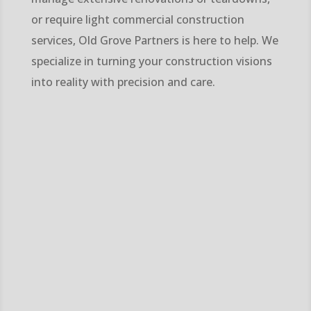
or require light commercial construction
services, Old Grove Partners is here to help. We
specialize in turning your construction visions
into reality with precision and care.