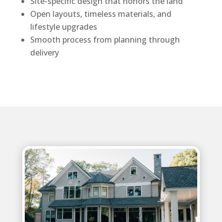
Site-specific design that honors the land
Open layouts, timeless materials, and
lifestyle upgrades
Smooth process from planning through
delivery