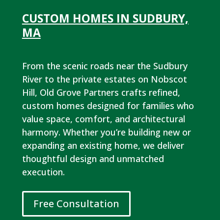
CUSTOM HOMES IN SUDBURY,
MA
From the scenic roads near the Sudbury
River to the private estates on Nobscot
Hill, Old Grove Partners crafts refined,
custom homes designed for families who
value space, comfort, and architectural
harmony. Whether you’re building new or
expanding an existing home, we deliver
thoughtful design and unmatched
execution.
Free Consultation