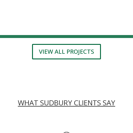
VIEW ALL PROJECTS
WHAT SUDBURY CLIENTS SAY