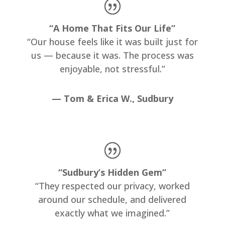
“A Home That Fits Our Life”
“Our house feels like it was built just for
us — because it was. The process was
enjoyable, not stressful.”
— Tom & Erica W., Sudbury
“Sudbury’s Hidden Gem”
“They respected our privacy, worked
around our schedule, and delivered
exactly what we imagined.”