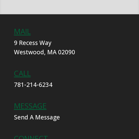
MAIL
9 Recess Way
Westwood, MA 02090
CALL
781-214-6234
MESSAGE
Send A Message
CONNECT