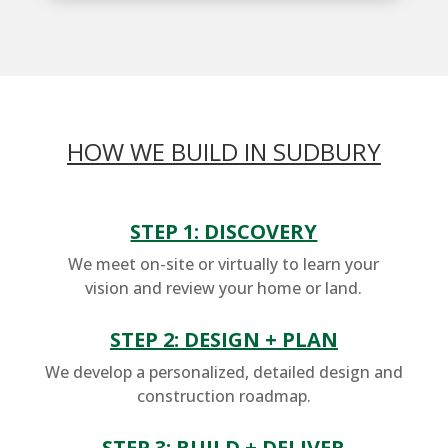
HOW WE BUILD IN SUDBURY
STEP 1: DISCOVERY
We meet on-site or virtually to learn your
vision and review your home or land.
STEP 2: DESIGN + PLAN
We develop a personalized, detailed design and
construction roadmap.
STEP 3: BUILD + DELIVER