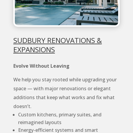
SUDBURY RENOVATIONS &
EXPANSIONS
Evolve Without Leaving
We help you stay rooted while upgrading your
space — with major renovations or elegant
additions that keep what works and fix what
doesn’t.
Custom kitchens, primary suites, and
reimagined layouts
Energy-efficient systems and smart