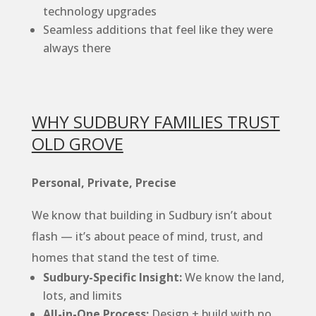
technology upgrades
Seamless additions that feel like they were
always there
WHY SUDBURY FAMILIES TRUST
OLD GROVE
Personal, Private, Precise
We know that building in Sudbury isn’t about
flash — it’s about peace of mind, trust, and
homes that stand the test of time.
Sudbury-Specific Insight:
We know the land,
lots, and limits
All-in-One Process:
Design + build with no