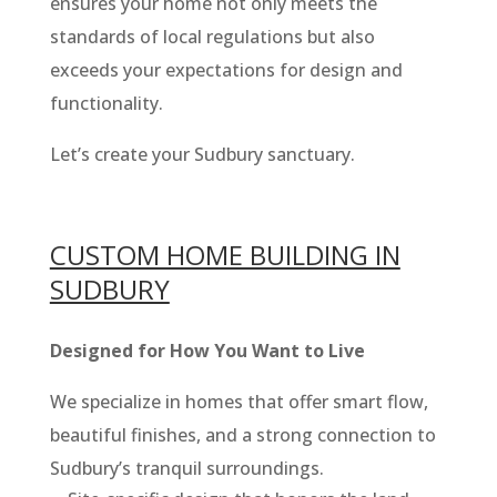
ensures your home not only meets the
standards of local regulations but also
exceeds your expectations for design and
functionality.
Let’s create your Sudbury sanctuary.
CUSTOM HOME BUILDING IN
SUDBURY
Designed for How You Want to Live
We specialize in homes that offer smart flow,
beautiful finishes, and a strong connection to
Sudbury’s tranquil surroundings.