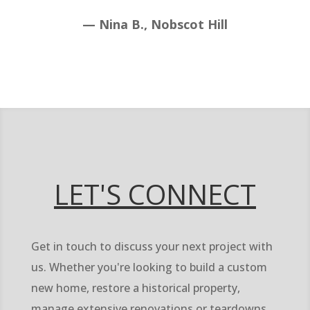
— Nina B., Nobscot Hill
LET'S CONNECT
Get in touch to discuss your next project with
us. Whether you're looking to build a custom
new home, restore a historical property,
manage extensive renovations or teardowns,