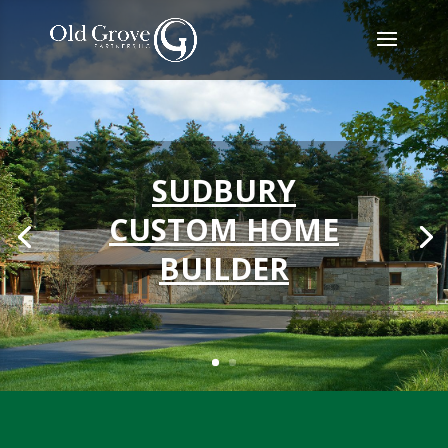
SUDBURY
CUSTOM HOME
BUILDER