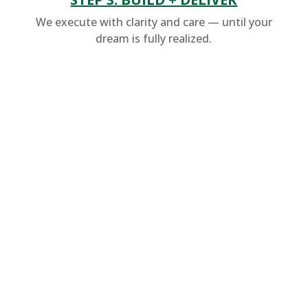
We execute with clarity and care — until your
dream is fully realized.