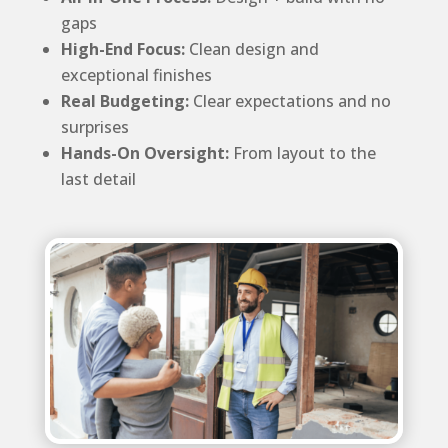
gaps
High-End Focus:
Clean design and
exceptional finishes
Real Budgeting:
Clear expectations and no
surprises
Hands-On Oversight:
From layout to the
last detail